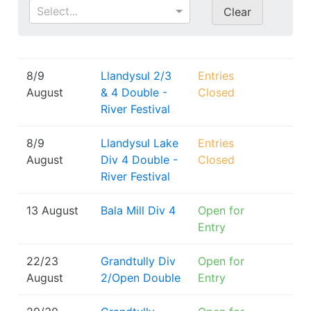
Select...
Clear
8/9
Llandysul 2/3
Entries
August
& 4 Double -
Closed
River Festival
8/9
Llandysul Lake
Entries
August
Div 4 Double -
Closed
River Festival
13 August
Bala Mill Div 4
Open for
Entry
22/23
Grandtully Div
Open for
August
2/Open Double
Entry