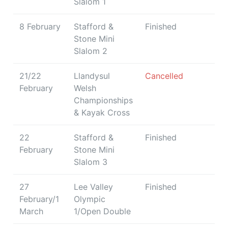
Slalom 1
8 February
Stafford &
Finished
Stone Mini
Slalom 2
21/22
Llandysul
Cancelled
February
Welsh
Championships
& Kayak Cross
22
Stafford &
Finished
February
Stone Mini
Slalom 3
27
Lee Valley
Finished
February/1
Olympic
March
1/Open Double