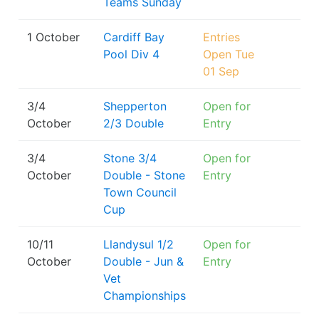
Teams Sunday
1 October
Cardiff Bay
Entries
Pool Div 4
Open Tue
01 Sep
3/4
Shepperton
Open for
October
2/3 Double
Entry
3/4
Stone 3/4
Open for
October
Double - Stone
Entry
Town Council
Cup
10/11
Llandysul 1/2
Open for
October
Double - Jun &
Entry
Vet
Championships