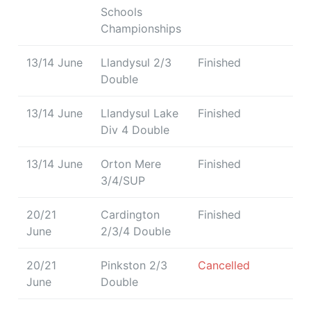
Schools
Championships
13/14 June
Llandysul 2/3
Finished
Double
13/14 June
Llandysul Lake
Finished
Div 4 Double
13/14 June
Orton Mere
Finished
3/4/SUP
20/21
Cardington
Finished
June
2/3/4 Double
20/21
Pinkston 2/3
Cancelled
June
Double