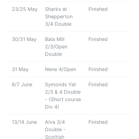
23/25 May
Sharks at
Finished
Shepperton
3/4 Double
30/31 May
Bala Mill
Finished
2/3/Open
Double
31 May
Nene 4/Open
Finished
6/7 June
Symonds Yat
Finished
2/3 & 4 Double
- (Short course
Div 4)
13/14 June
Alva 3/4
Finished
Double -
Scottish