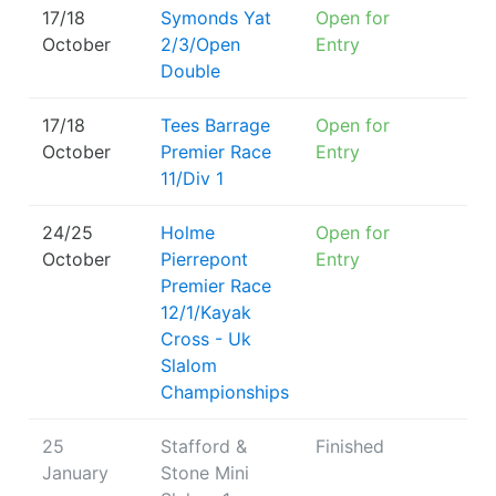
17/18
Symonds Yat
Open for
October
2/3/Open
Entry
Double
17/18
Tees Barrage
Open for
October
Premier Race
Entry
11/Div 1
24/25
Holme
Open for
October
Pierrepont
Entry
Premier Race
12/1/Kayak
Cross - Uk
Slalom
Championships
25
Stafford &
Finished
January
Stone Mini