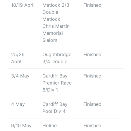
18/19 April
Matlock 2/3
Finished
Double -
Matlock -
Chris Martin
Memorial
Slalom
25/26
Oughtibridge
Finished
April
3/4 Double
3/4 May
Cardiff Bay
Finished
Premier Race
6/Div 1
4 May
Cardiff Bay
Finished
Pool Div 4
9/10 May
Holme
Finished