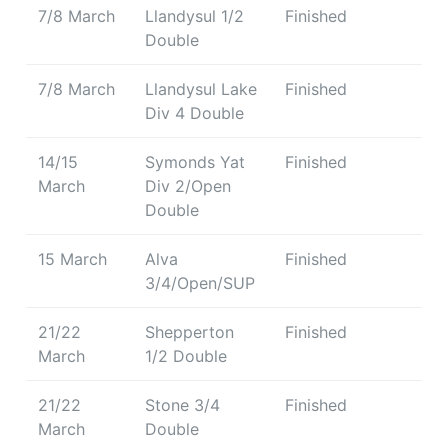
7/8 March
Llandysul 1/2
Finished
Double
7/8 March
Llandysul Lake
Finished
Div 4 Double
14/15
Symonds Yat
Finished
March
Div 2/Open
Double
15 March
Alva
Finished
3/4/Open/SUP
21/22
Shepperton
Finished
March
1/2 Double
21/22
Stone 3/4
Finished
March
Double