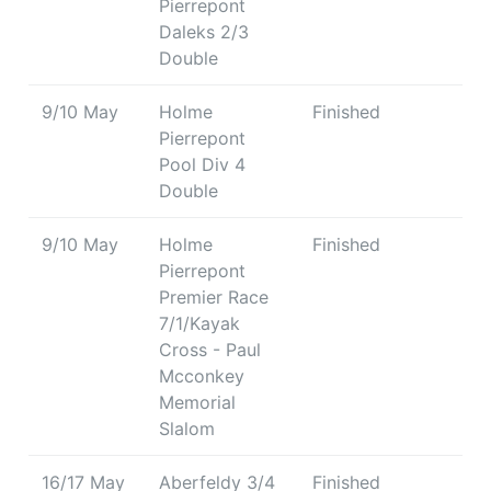
Pierrepont
Daleks 2/3
Double
9/10 May
Holme
Finished
Pierrepont
Pool Div 4
Double
9/10 May
Holme
Finished
Pierrepont
Premier Race
7/1/Kayak
Cross - Paul
Mcconkey
Memorial
Slalom
16/17 May
Aberfeldy 3/4
Finished