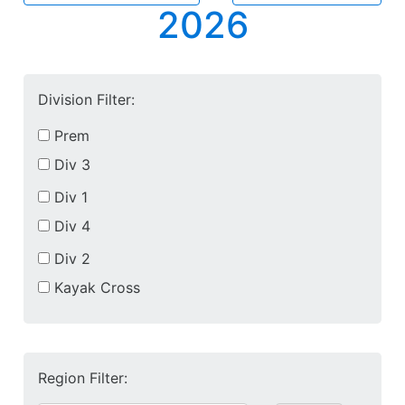
2026
Division Filter:
Prem
Div 3
Div 1
Div 4
Div 2
Kayak Cross
Region Filter: