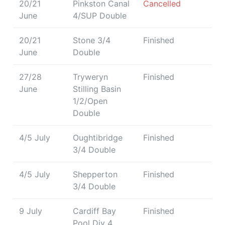
20/21
Pinkston Canal
Cancelled
June
4/SUP Double
20/21
Stone 3/4
Finished
June
Double
27/28
Tryweryn
Finished
June
Stilling Basin
1/2/Open
Double
4/5 July
Oughtibridge
Finished
3/4 Double
4/5 July
Shepperton
Finished
3/4 Double
9 July
Cardiff Bay
Finished
Pool Div 4