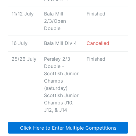
11/12 July
Bala Mill
Finished
2/3/Open
Double
16 July
Bala Mill Div 4
Cancelled
25/26 July
Persley 2/3
Finished
Double -
Scottish Junior
Champs
(saturday) -
Scottish Junior
Champs J10,
J12, & J14
Click Here to Enter Multiple Competitions