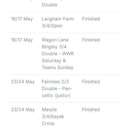
Double
16/17 May
Langham Farm
Finished
3/4/Open
16/17 May
Wagon Lane
Finished
Bingley 3/4
Double - WWR
Saturday &
Teams Sunday
23/24 May
Fairnilee 2/3
Finished
Double - Pan-
celtic (junior)
23/24 May
Marple
Finished
3/4/Kayak
Cross