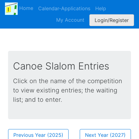
Home
Calendar-Applications
Help
My Account
Login/Register
Canoe Slalom Entries
Click on the name of the competition
to view existing entries; the waiting
list; and to enter.
Previous Year (
2025
)
Next Year (
2027
)