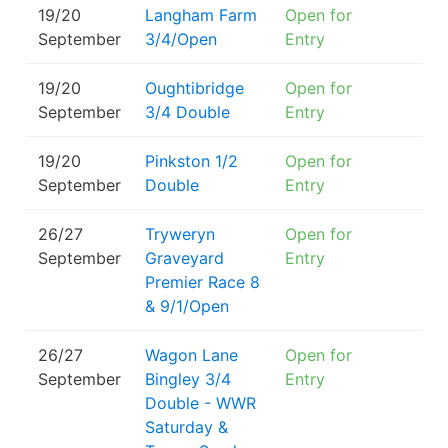
19/20
Langham Farm
Open for
September
3/4/Open
Entry
19/20
Oughtibridge
Open for
September
3/4 Double
Entry
19/20
Pinkston 1/2
Open for
September
Double
Entry
26/27
Tryweryn
Open for
September
Graveyard
Entry
Premier Race 8
& 9/1/Open
26/27
Wagon Lane
Open for
September
Bingley 3/4
Entry
Double - WWR
Saturday &