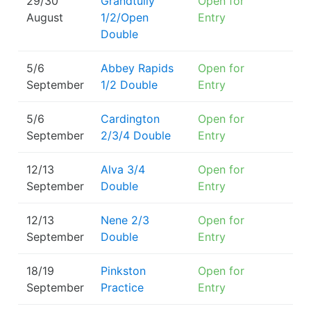
29/30
Grandtully
Open for
August
1/2/Open
Entry
Double
5/6
Abbey Rapids
Open for
September
1/2 Double
Entry
5/6
Cardington
Open for
September
2/3/4 Double
Entry
12/13
Alva 3/4
Open for
September
Double
Entry
12/13
Nene 2/3
Open for
September
Double
Entry
18/19
Pinkston
Open for
September
Practice
Entry