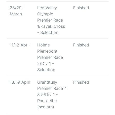
28/29
Lee Valley
Finished
March
Olympic
Premier Race
1/Kayak Cross
- Selection
11/12 April
Holme
Finished
Pierrepont
Premier Race
2/Div 1 -
Selection
18/19 April
Grandtully
Finished
Premier Race 4
& 5/Div 1 -
Pan-celtic
(seniors)