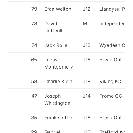
79
Efan Welton
J12
Llandysul Padd
78
David
M
Independent
Cotterill
74
Jack Rolls
J18
Wyedean CC
65
Lucas
J16
Break Out CC
Montgomery
58
Charlie Klein
J18
Viking KC
47
Joseph
J14
Frome CC
Whittington
35
Frank Griffin
J16
Break Out CC
29
Gabriel
J16
Stafford & St