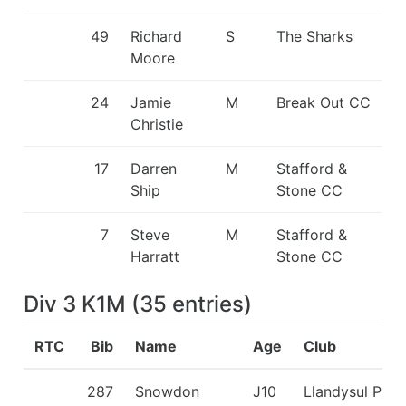
49
Richard
S
The Sharks
Moore
24
Jamie
M
Break Out CC
Christie
17
Darren
M
Stafford &
Ship
Stone CC
7
Steve
M
Stafford &
Harratt
Stone CC
Div 3 K1M
(
35
entries
)
RTC
Bib
Name
Age
Club
287
Snowdon
J10
Llandysul Padd