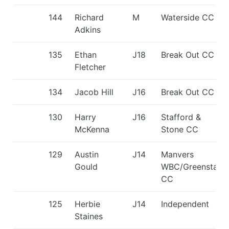
144
Richard
M
Waterside CC
Adkins
135
Ethan
J18
Break Out CC
Fletcher
134
Jacob Hill
J16
Break Out CC
130
Harry
J16
Stafford &
McKenna
Stone CC
129
Austin
J14
Manvers
Gould
WBC/Greenstar
CC
125
Herbie
J14
Independent
Staines