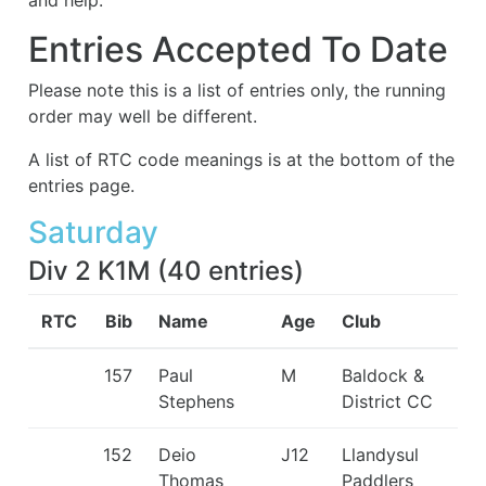
and help.
Entries Accepted To Date
Please note this is a list of entries only, the running
order may well be different.
A list of RTC code meanings is at the bottom of the
entries page.
Saturday
Div 2 K1M
(
40
entries
)
RTC
Bib
Name
Age
Club
157
Paul
M
Baldock &
Stephens
District CC
152
Deio
J12
Llandysul
Thomas
Paddlers