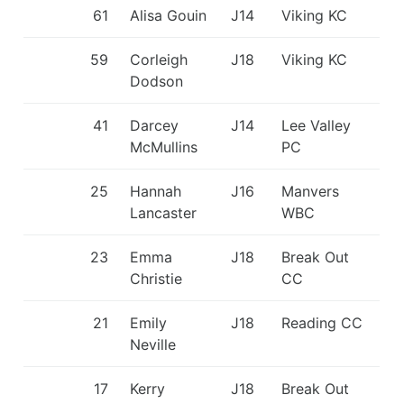
61
Alisa Gouin
J14
Viking KC
59
Corleigh
J18
Viking KC
Dodson
41
Darcey
J14
Lee Valley
McMullins
PC
25
Hannah
J16
Manvers
Lancaster
WBC
23
Emma
J18
Break Out
Christie
CC
21
Emily
J18
Reading CC
Neville
17
Kerry
J18
Break Out