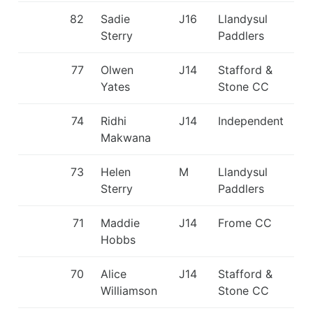
82
Sadie
J16
Llandysul
Sterry
Paddlers
77
Olwen
J14
Stafford &
Yates
Stone CC
74
Ridhi
J14
Independent
Makwana
73
Helen
M
Llandysul
Sterry
Paddlers
71
Maddie
J14
Frome CC
Hobbs
70
Alice
J14
Stafford &
Williamson
Stone CC