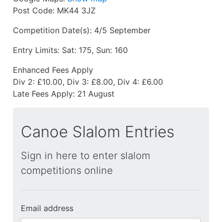
Post Code:
MK44 3JZ
Competition Date(s):
4/5 September
Entry Limits:
Sat: 175, Sun: 160
Enhanced Fees Apply
Div 2: £10.00, Div 3: £8.00, Div 4: £6.00
Late Fees Apply:
21 August
Canoe Slalom Entries
Sign in here to enter slalom
competitions online
Email address