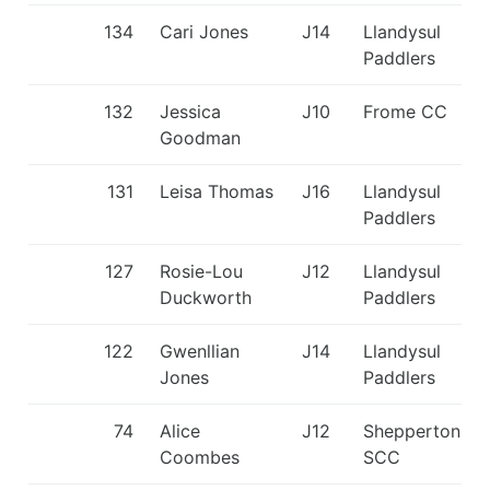
134
Cari Jones
J14
Llandysul
Paddlers
132
Jessica
J10
Frome CC
Goodman
131
Leisa Thomas
J16
Llandysul
Paddlers
127
Rosie-Lou
J12
Llandysul
Duckworth
Paddlers
122
Gwenllian
J14
Llandysul
Jones
Paddlers
74
Alice
J12
Shepperton
Coombes
SCC