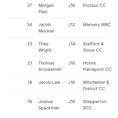
37
Morgan
J16
Proteus CC
Paul
34
Jacob
J12
Manvers WBC
Mockler
33
Theo
J14
Stafford &
Wright
Stone CC
21
Thomas
J16
Holme
Arrowsmith
Pierrepont CC
18
Jacob Law
J16
Winchester &
District CC
16
Joshua
J16
Shepperton
Spackman
SCC