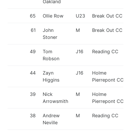
Oakland
65
Ollie Row
U23
Break Out CC
61
John
M
Break Out CC
Stoner
49
Tom
J16
Reading CC
Robson
44
Zayn
J16
Holme
Higgins
Pierrepont CC
39
Nick
M
Holme
Arrowsmith
Pierrepont CC
38
Andrew
M
Reading CC
Neville