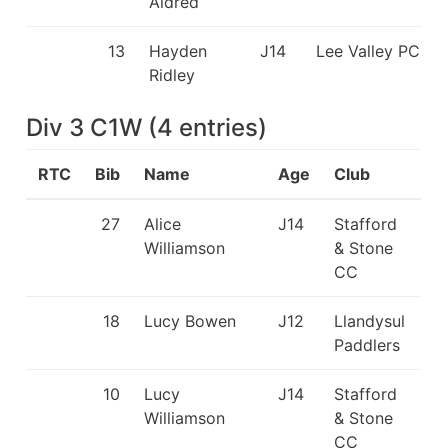
Aldred
13
Hayden
J14
Lee Valley PC
Ridley
Div 3 C1W
(
4
entries
)
RTC
Bib
Name
Age
Club
27
Alice
J14
Stafford
Williamson
& Stone
CC
18
Lucy Bowen
J12
Llandysul
Paddlers
10
Lucy
J14
Stafford
Williamson
& Stone
CC