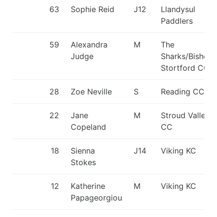
63
Sophie Reid
J12
Llandysul
Paddlers
59
Alexandra
M
The
Judge
Sharks/Bishop
Stortford CC
28
Zoe Neville
S
Reading CC
22
Jane
M
Stroud Valley
Copeland
CC
18
Sienna
J14
Viking KC
Stokes
12
Katherine
M
Viking KC
Papageorgiou