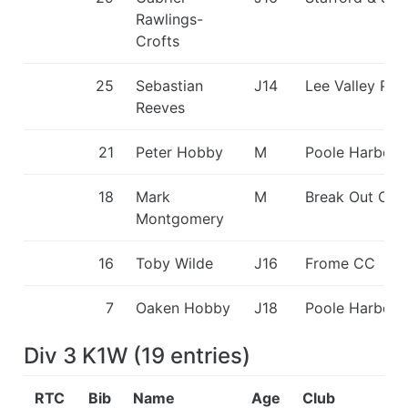
Rawlings-
Crofts
25
Sebastian
J14
Lee Valley PC
Reeves
21
Peter Hobby
M
Poole Harbou
18
Mark
M
Break Out CC
Montgomery
16
Toby Wilde
J16
Frome CC
7
Oaken Hobby
J18
Poole Harbou
Div 3 K1W
(
19
entries
)
RTC
Bib
Name
Age
Club