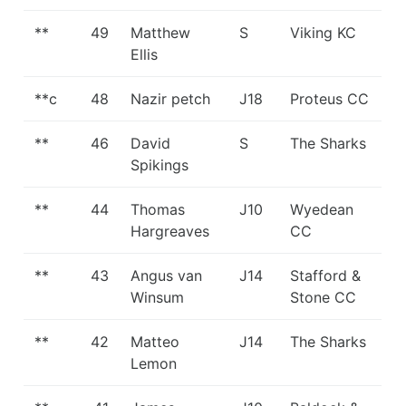
**
49
Matthew
S
Viking KC
Ellis
**c
48
Nazir petch
J18
Proteus CC
**
46
David
S
The Sharks
Spikings
**
44
Thomas
J10
Wyedean
Hargreaves
CC
**
43
Angus van
J14
Stafford &
Winsum
Stone CC
**
42
Matteo
J14
The Sharks
Lemon