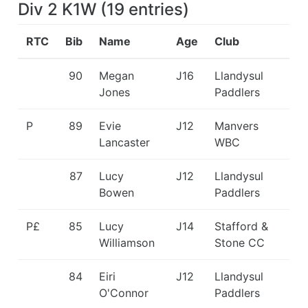
Div 2 K1W
(
19
entries
)
RTC
Bib
Name
Age
Club
90
Megan
J16
Llandysul
Jones
Paddlers
P
89
Evie
J12
Manvers
Lancaster
WBC
87
Lucy
J12
Llandysul
Bowen
Paddlers
P£
85
Lucy
J14
Stafford &
Williamson
Stone CC
84
Eiri
J12
Llandysul
O'Connor
Paddlers