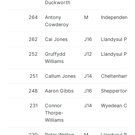
Duckworth
264
Antony
M
Independent
Cowderoy
262
Cai Jones
J16
Llandysul Padd
252
Gruffydd
J12
Llandysul Padd
Williams
251
Callum Jones
J14
Cheltenham C
248
Aaron Gibbs
J16
Shepperton S
231
Connor
J14
Wyedean CC
Thorpe-
Williams
230
Peter Welton
M
Llandysul Padd