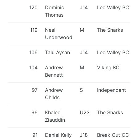
120
Dominic
J14
Lee Valley PC
Thomas
119
Neal
M
The Sharks
Underwood
106
Talu Aysan
J14
Lee Valley PC
104
Andrew
M
Viking KC
Bennett
97
Andrew
S
Independent
Childs
96
Khaleel
U23
The Sharks
Ziauddin
91
Daniel Kelly
J18
Break Out CC