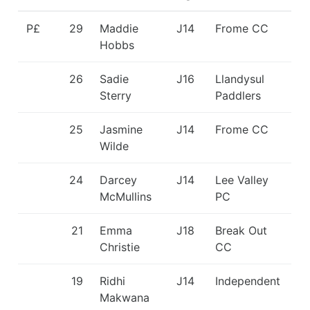
P£
29
Maddie
J14
Frome CC
Hobbs
26
Sadie
J16
Llandysul
Sterry
Paddlers
25
Jasmine
J14
Frome CC
Wilde
24
Darcey
J14
Lee Valley
McMullins
PC
21
Emma
J18
Break Out
Christie
CC
19
Ridhi
J14
Independent
Makwana