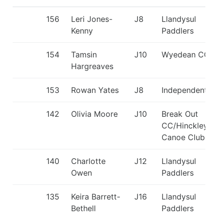
156
Leri Jones-
J8
Llandysul
Kenny
Paddlers
154
Tamsin
J10
Wyedean CC
Hargreaves
153
Rowan Yates
J8
Independent
142
Olivia Moore
J10
Break Out
CC/Hinckley
Canoe Club
140
Charlotte
J12
Llandysul
Owen
Paddlers
135
Keira Barrett-
J16
Llandysul
Bethell
Paddlers