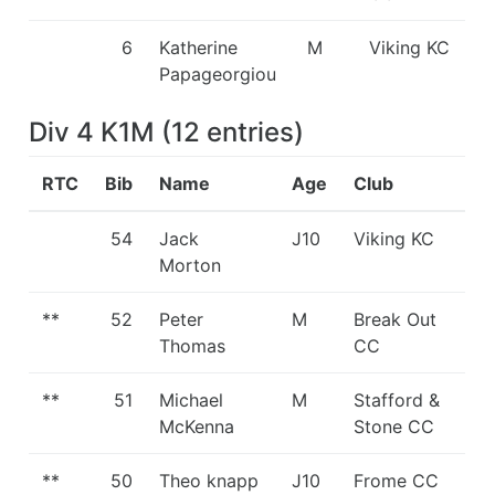
6
Katherine
M
Viking KC
Papageorgiou
Div 4 K1M
(
12
entries
)
RTC
Bib
Name
Age
Club
54
Jack
J10
Viking KC
Morton
**
52
Peter
M
Break Out
Thomas
CC
**
51
Michael
M
Stafford &
McKenna
Stone CC
**
50
Theo knapp
J10
Frome CC