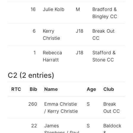
16
Julie Kolb
M
Bradford &
Bingley CC
6
Kerry
J18
Break Out
Christie
CC
1
Rebecca
J18
Stafford &
Harratt
Stone CC
C2
(
2
entries
)
RTC
Bib
Name
Age
Club
260
Emma Christie
S
Break
/ Kerry Christie
Out CC
22
James
S
Baldock
Stephens / Paul
&