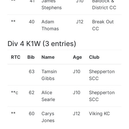
**
41
James
J10
Baldock &
Stephens
District CC
**
40
Adam
J12
Break Out
Thomas
CC
Div 4 K1W
(
3
entries
)
RTC
Bib
Name
Age
Club
63
Tamsin
J10
Shepperton
Gibbs
SCC
**c
62
Alice
J10
Shepperton
Searle
SCC
**
60
Carys
J12
Viking KC
Jones