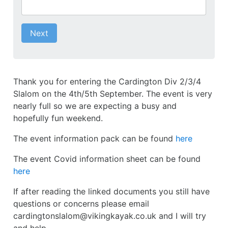
Next
Thank you for entering the Cardington Div 2/3/4
Slalom on the 4th/5th September. The event is very
nearly full so we are expecting a busy and
hopefully fun weekend.
The event information pack can be found
here
The event Covid information sheet can be found
here
If after reading the linked documents you still have
questions or concerns please email
cardingtonslalom@vikingkayak.co.uk and I will try