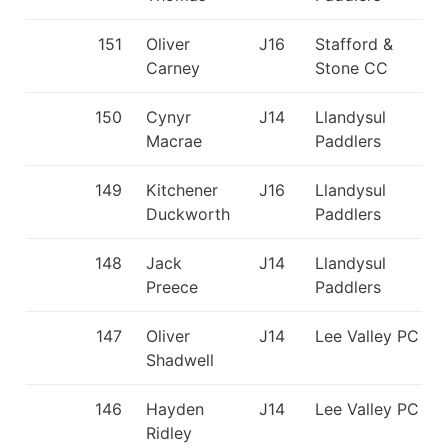
151
Oliver
J16
Stafford &
Carney
Stone CC
150
Cynyr
J14
Llandysul
Macrae
Paddlers
149
Kitchener
J16
Llandysul
Duckworth
Paddlers
148
Jack
J14
Llandysul
Preece
Paddlers
147
Oliver
J14
Lee Valley PC
Shadwell
146
Hayden
J14
Lee Valley PC
Ridley