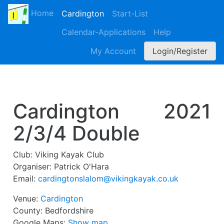
Home
Cardington
Start-List
Calendar-Applications
Help
My Account
Login/Register
Cardington
2021
2/3/4 Double
Club:
Viking Kayak Club
Organiser:
Patrick O'Hara
Email:
cardingtonslalom@vikingkayak.co.uk
Venue:
Cardington
County:
Bedfordshire
Google Maps:
Show map