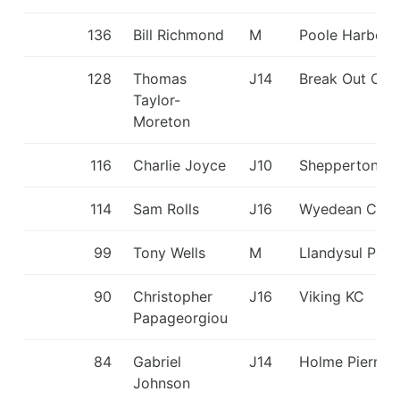
136
Bill Richmond
M
Poole Harbou
128
Thomas
J14
Break Out CC
Taylor-
Moreton
116
Charlie Joyce
J10
Shepperton S
114
Sam Rolls
J16
Wyedean CC
99
Tony Wells
M
Llandysul Padd
90
Christopher
J16
Viking KC
Papageorgiou
84
Gabriel
J14
Holme Pierrep
Johnson