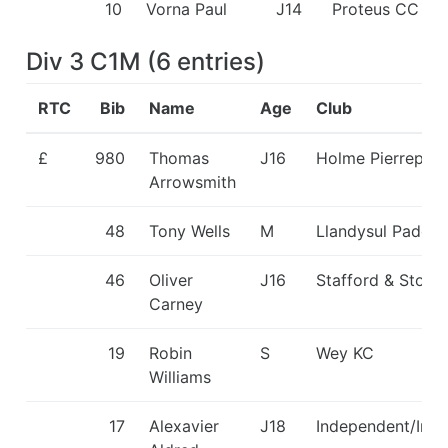
10
Vorna Paul
J14
Proteus CC
Div 3 C1M
(
6
entries
)
RTC
Bib
Name
Age
Club
£
980
Thomas
J16
Holme Pierrepon
Arrowsmith
48
Tony Wells
M
Llandysul Paddle
46
Oliver
J16
Stafford & Stone
Carney
19
Robin
S
Wey KC
Williams
17
Alexavier
J18
Independent/Ind