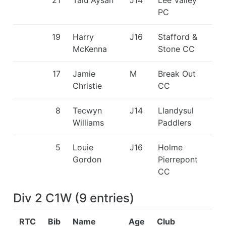
21
Talu Aysan
J14
Lee Valley
PC
19
Harry
J16
Stafford &
McKenna
Stone CC
17
Jamie
M
Break Out
Christie
CC
8
Tecwyn
J14
Llandysul
Williams
Paddlers
5
Louie
J16
Holme
Gordon
Pierrepont
CC
Div 2 C1W
(
9
entries
)
RTC
Bib
Name
Age
Club