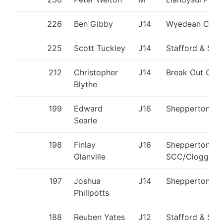
226
Ben Gibby
J14
Wyedean CC
225
Scott Tuckley
J14
Stafford & St
212
Christopher
J14
Break Out CC
Blythe
199
Edward
J16
Shepperton S
Searle
198
Finlay
J16
Shepperton
Glanville
SCC/Cloggies
197
Joshua
J14
Shepperton S
Phillpotts
188
Reuben Yates
J12
Stafford & St