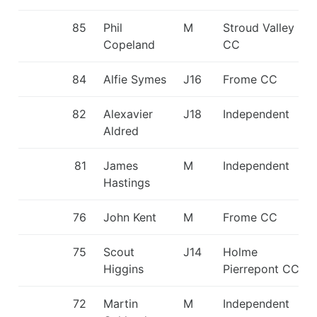
85
Phil
M
Stroud Valley
Copeland
CC
84
Alfie Symes
J16
Frome CC
82
Alexavier
J18
Independent
Aldred
81
James
M
Independent
Hastings
76
John Kent
M
Frome CC
75
Scout
J14
Holme
Higgins
Pierrepont CC
72
Martin
M
Independent