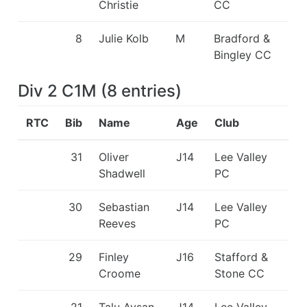
Christie
CC
8
Julie Kolb
M
Bradford &
Bingley CC
Div 2 C1M
(
8
entries
)
RTC
Bib
Name
Age
Club
31
Oliver
J14
Lee Valley
Shadwell
PC
30
Sebastian
J14
Lee Valley
Reeves
PC
29
Finley
J16
Stafford &
Croome
Stone CC