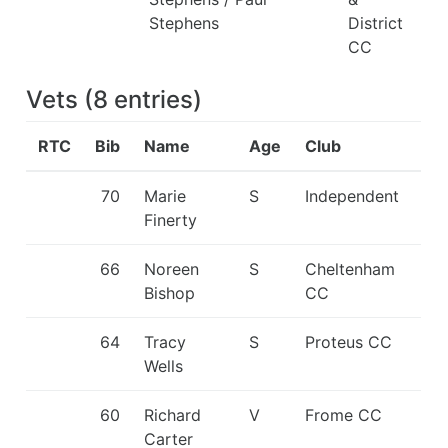
Stephens
District
CC
Vets
(
8
entries
)
RTC
Bib
Name
Age
Club
70
Marie
S
Independent
Finerty
66
Noreen
S
Cheltenham
Bishop
CC
64
Tracy
S
Proteus CC
Wells
60
Richard
V
Frome CC
Carter