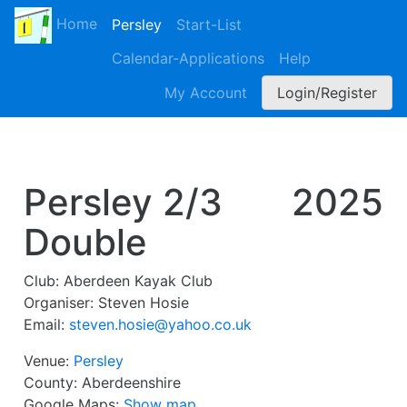
Home
Persley
Start-List
Calendar-Applications
Help
My Account
Login/Register
Persley 2/3
2025
Double
Club:
Aberdeen Kayak Club
Organiser:
Steven Hosie
Email:
steven.hosie@yahoo.co.uk
Venue:
Persley
County:
Aberdeenshire
Google Maps:
Show map