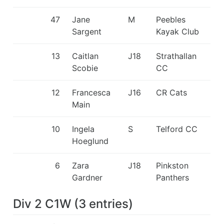
47
Jane
M
Peebles
Sargent
Kayak Club
13
Caitlan
J18
Strathallan
Scobie
CC
12
Francesca
J16
CR Cats
Main
10
Ingela
S
Telford CC
Hoeglund
6
Zara
J18
Pinkston
Gardner
Panthers
Div 2 C1W
(
3
entries
)