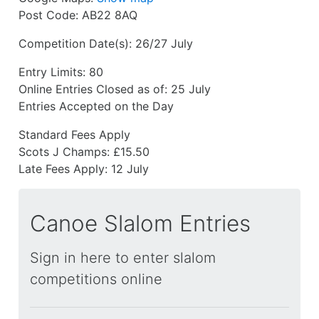
Post Code:
AB22 8AQ
Competition Date(s):
26/27 July
Entry Limits:
80
Online Entries Closed as of:
25 July
Entries Accepted on the Day
Standard Fees Apply
Scots J Champs: £15.50
Late Fees Apply:
12 July
Canoe Slalom Entries
Sign in here to enter slalom
competitions online