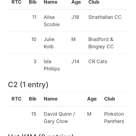
RTC
Bib
Name
Age
Club
11
Ailsa
J18
Strathallan CC
Scobie
10
Julie
M
Bradford &
Kolb
Bingley CC
3
Isla
J14
CR Cats
Phillips
C2
(
1
entry
)
RTC
Bib
Name
Age
Club
15
David Quinn /
M
Pinkston
Gary Clow
Panthers