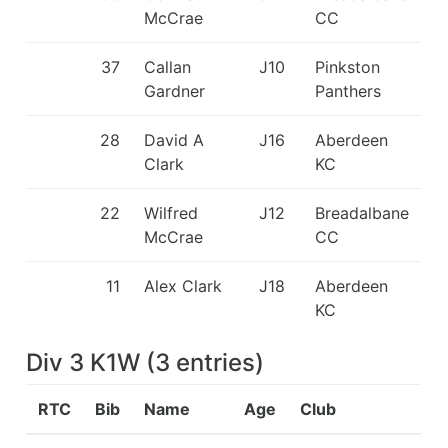
McCrae
CC
37
Callan
J10
Pinkston
Gardner
Panthers
28
David A
J16
Aberdeen
Clark
KC
22
Wilfred
J12
Breadalbane
McCrae
CC
11
Alex Clark
J18
Aberdeen
KC
Div 3 K1W
(
3
entries
)
RTC
Bib
Name
Age
Club