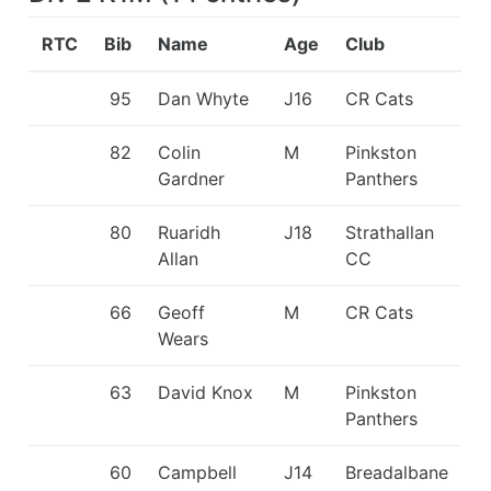
RTC
Bib
Name
Age
Club
95
Dan Whyte
J16
CR Cats
82
Colin
M
Pinkston
Gardner
Panthers
80
Ruaridh
J18
Strathallan
Allan
CC
66
Geoff
M
CR Cats
Wears
63
David Knox
M
Pinkston
Panthers
60
Campbell
J14
Breadalbane