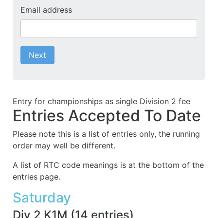
Email address
Next
Entry for championships as single Division 2 fee
Entries Accepted To Date
Please note this is a list of entries only, the running
order may well be different.
A list of RTC code meanings is at the bottom of the
entries page.
Saturday
Div 2 K1M
(
14
entries
)