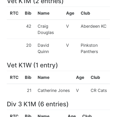
Vet K1M
(
2
entries
)
RTC
Bib
Name
Age
Club
42
Craig
V
Aberdeen KC
Douglas
20
David
V
Pinkston
Quinn
Panthers
Vet K1W
(
1
entry
)
RTC
Bib
Name
Age
Club
21
Catherine Jones
V
CR Cats
Div 3 K1M
(
6
entries
)
RTC
Bib
Name
Age
Club