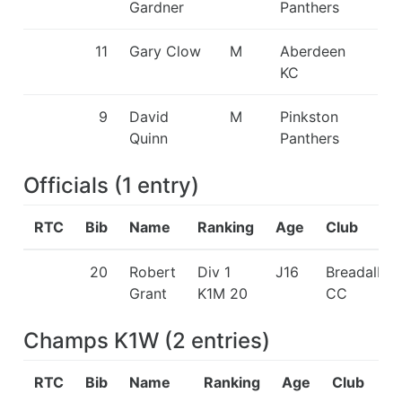
Gardner
Panthers
11
Gary Clow
M
Aberdeen
KC
9
David
M
Pinkston
Quinn
Panthers
Officials
(
1
entry
)
RTC
Bib
Name
Ranking
Age
Club
20
Robert
Div 1
J16
Breadalba
Grant
K1M 20
CC
Champs K1W
(
2
entries
)
RTC
Bib
Name
Ranking
Age
Club