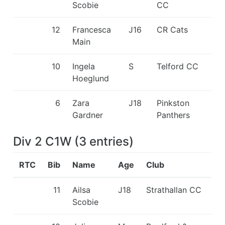
Scobie
CC
12
Francesca
J16
CR Cats
Main
10
Ingela
S
Telford CC
Hoeglund
6
Zara
J18
Pinkston
Gardner
Panthers
Div 2 C1W
(
3
entries
)
RTC
Bib
Name
Age
Club
11
Ailsa
J18
Strathallan CC
Scobie