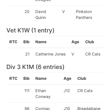
20
David
V
Pinkston
Quinn
Panthers
Vet K1W
(
1
entry
)
RTC
Bib
Name
Age
Club
21
Catherine Jones
V
CR Cats
Div 3 K1M
(
6
entries
)
RTC
Bib
Name
Age
Club
111
Ethan
J12
CR Cats
Conway
98
Cormac
J10
Breadalbane