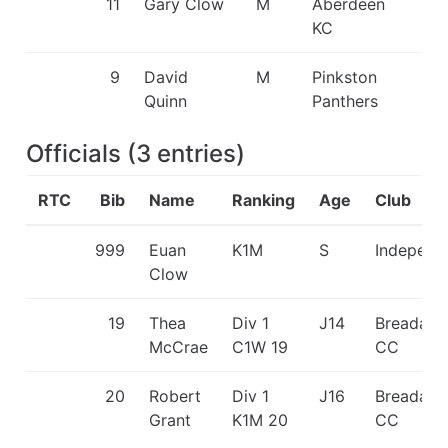
11
Gary Clow
M
Aberdeen
KC
9
David
M
Pinkston
Quinn
Panthers
Officials
(
3
entries
)
RTC
Bib
Name
Ranking
Age
Club
999
Euan
K1M
S
Independ
Clow
19
Thea
Div 1
J14
Breadalb
McCrae
C1W 19
CC
20
Robert
Div 1
J16
Breadalb
Grant
K1M 20
CC