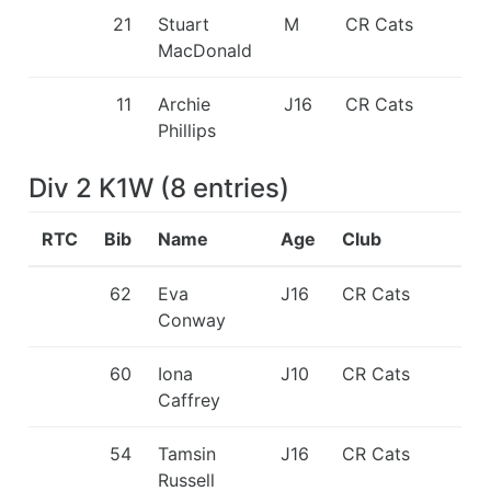
21
Stuart
M
CR Cats
MacDonald
11
Archie
J16
CR Cats
Phillips
Div 2 K1W
(
8
entries
)
RTC
Bib
Name
Age
Club
62
Eva
J16
CR Cats
Conway
60
Iona
J10
CR Cats
Caffrey
54
Tamsin
J16
CR Cats
Russell