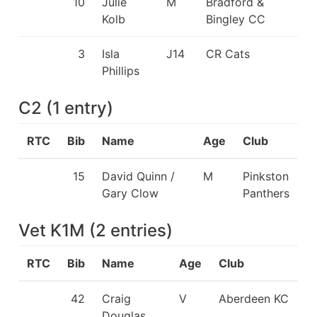
10
Julie
M
Bradford &
Kolb
Bingley CC
3
Isla
J14
CR Cats
Phillips
C2
(
1
entry
)
RTC
Bib
Name
Age
Club
15
David Quinn /
M
Pinkston
Gary Clow
Panthers
Vet K1M
(
2
entries
)
RTC
Bib
Name
Age
Club
42
Craig
V
Aberdeen KC
Douglas