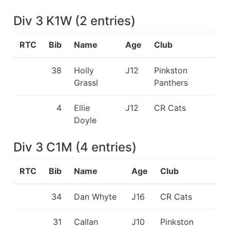
Div 3 K1W
(
2
entries
)
RTC
Bib
Name
Age
Club
38
Holly
J12
Pinkston
Grassl
Panthers
4
Ellie
J12
CR Cats
Doyle
Div 3 C1M
(
4
entries
)
RTC
Bib
Name
Age
Club
34
Dan Whyte
J16
CR Cats
31
Callan
J10
Pinkston