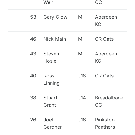
Weir
CC
53
Gary Clow
M
Aberdeen
KC
46
Nick Main
M
CR Cats
43
Steven
M
Aberdeen
Hosie
KC
40
Ross
J18
CR Cats
Linning
38
Stuart
J14
Breadalbane
Grant
CC
26
Joel
J16
Pinkston
Gardner
Panthers