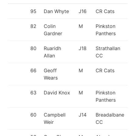
95
Dan Whyte
J16
CR Cats
82
Colin
M
Pinkston
Gardner
Panthers
80
Ruaridh
J18
Strathallan
Allan
CC
66
Geoff
M
CR Cats
Wears
63
David Knox
M
Pinkston
Panthers
60
Campbell
J14
Breadalbane
Weir
CC