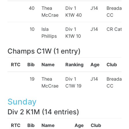
40
Thea
Div 1
J14
Breadalba
McCrae
K1W 40
CC
10
Isla
Div 1
J14
CR Cats
Phillips
K1W 10
Champs C1W
(
1
entry
)
RTC
Bib
Name
Ranking
Age
Club
19
Thea
Div 1
J14
Breadalba
McCrae
C1W 19
CC
Sunday
Div 2 K1M
(
14
entries
)
RTC
Bib
Name
Age
Club