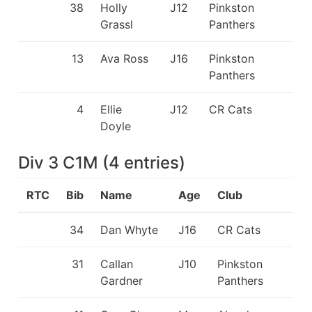
38
Holly
J12
Pinkston
Grassl
Panthers
13
Ava Ross
J16
Pinkston
Panthers
4
Ellie
J12
CR Cats
Doyle
Div 3 C1M
(
4
entries
)
RTC
Bib
Name
Age
Club
34
Dan Whyte
J16
CR Cats
31
Callan
J10
Pinkston
Gardner
Panthers