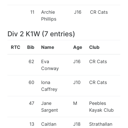
11
Archie
J16
CR Cats
Phillips
Div 2 K1W
(
7
entries
)
RTC
Bib
Name
Age
Club
62
Eva
J16
CR Cats
Conway
60
Iona
J10
CR Cats
Caffrey
47
Jane
M
Peebles
Sargent
Kayak Club
13
Caitlan
J18
Strathallan