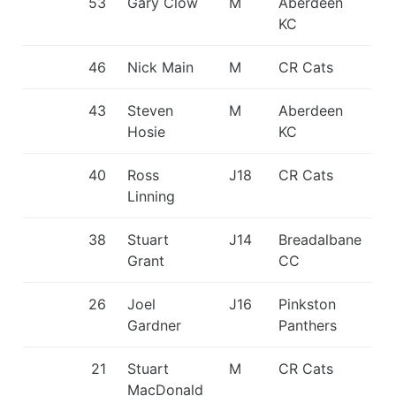
53
Gary Clow
M
Aberdeen
KC
46
Nick Main
M
CR Cats
43
Steven
M
Aberdeen
Hosie
KC
40
Ross
J18
CR Cats
Linning
38
Stuart
J14
Breadalbane
Grant
CC
26
Joel
J16
Pinkston
Gardner
Panthers
21
Stuart
M
CR Cats
MacDonald