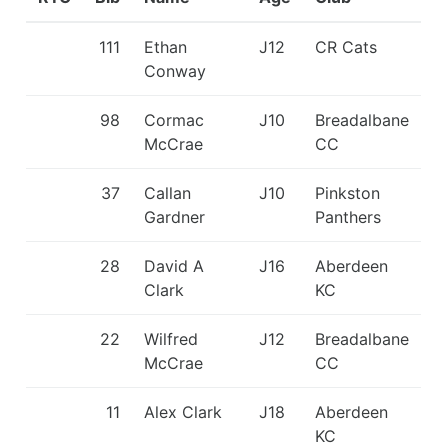
111
Ethan
J12
CR Cats
Conway
98
Cormac
J10
Breadalbane
McCrae
CC
37
Callan
J10
Pinkston
Gardner
Panthers
28
David A
J16
Aberdeen
Clark
KC
22
Wilfred
J12
Breadalbane
McCrae
CC
11
Alex Clark
J18
Aberdeen
KC