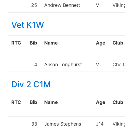
25
Andrew Bennett
V
Viking K
Vet K1W
RTC
Bib
Name
Age
Club
4
Alison Longhurst
V
Chelten
Div 2 C1M
RTC
Bib
Name
Age
Club
33
James Stephens
J14
Viking K