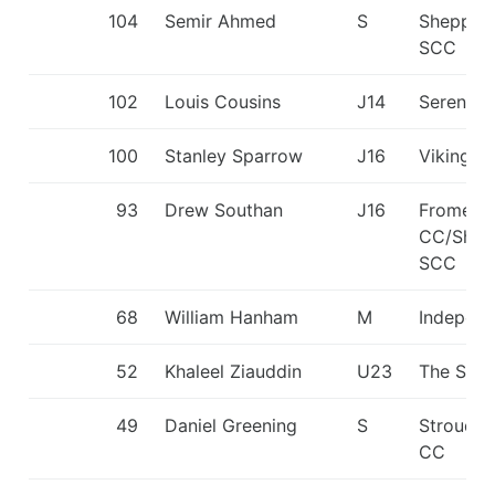
104
Semir Ahmed
S
Shepper
SCC
102
Louis Cousins
J14
Seren D
100
Stanley Sparrow
J16
Viking K
93
Drew Southan
J16
Frome
CC/Shep
SCC
68
William Hanham
M
Independ
52
Khaleel Ziauddin
U23
The Shar
49
Daniel Greening
S
Stroud V
CC