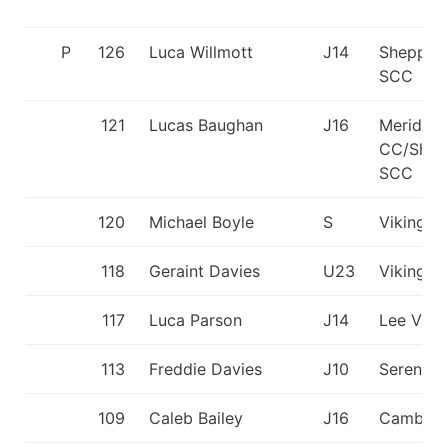
P
126
Luca Willmott
J14
Shepper
SCC
121
Lucas Baughan
J16
Meridian
CC/Shep
SCC
120
Michael Boyle
S
Viking K
118
Geraint Davies
U23
Viking K
117
Luca Parson
J14
Lee Vall
113
Freddie Davies
J10
Seren D
109
Caleb Bailey
J16
Cambrid