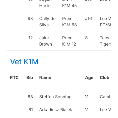
Harte
K1M
45
68
Cally de
Prem
J16
Lee Vall
Silva
K1M
68
PC/Shep
12
Jake
Prem
S
Tees
Brown
K1M
12
Tigers/
Vet K1M
RTC
Bib
Name
Age
Club
63
Steffen Sonntag
V
Cambrid
61
Arkadiusz Bialek
V
Lee Vall