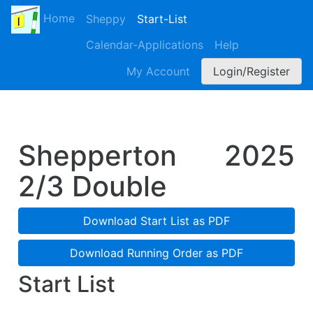
Home
Sheppy
Start-List
Calendar-Applications
Help
My Account
Login/Register
Shepperton
2025
2/3 Double
Download Start List as PDF
Download Running Order as PDF
Start List