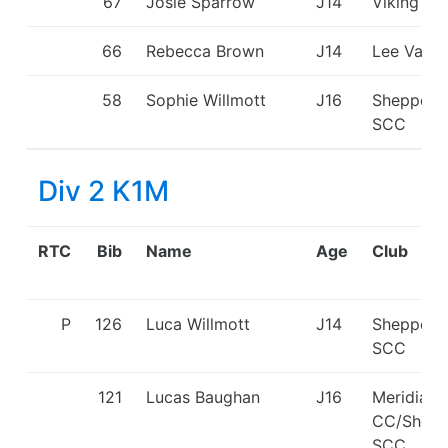
67
Josie Sparrow
J14
Viking KC
66
Rebecca Brown
J14
Lee Valle
58
Sophie Willmott
J16
Sheppert
SCC
Div 2 K1M
RTC
Bib
Name
Age
Club
P
126
Luca Willmott
J14
Sheppert
SCC
121
Lucas Baughan
J16
Meridian
CC/Shepp
SCC