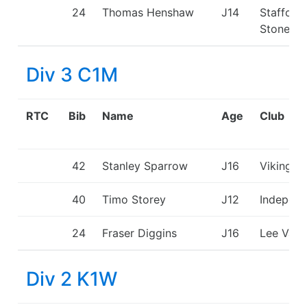
24
Thomas Henshaw
J14
Stafford
Stone C
Div 3 C1M
RTC
Bib
Name
Age
Club
42
Stanley Sparrow
J16
Viking K
40
Timo Storey
J12
Independ
24
Fraser Diggins
J16
Lee Vall
Div 2 K1W