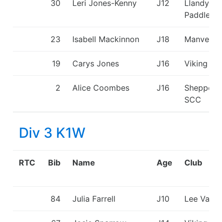
30
Leri Jones-Kenny
J12
Llandysul
Paddlers
23
Isabell Mackinnon
J18
Manvers
19
Carys Jones
J16
Viking KC
2
Alice Coombes
J16
Sheppert
SCC
Div 3 K1W
RTC
Bib
Name
Age
Club
84
Julia Farrell
J10
Lee Valle