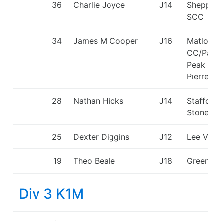
36
Charlie Joyce
J14
Shepper
SCC
34
James M Cooper
J16
Matlock
CC/Padd
Peak - H
Pierrepo
28
Nathan Hicks
J14
Stafford
Stone C
25
Dexter Diggins
J12
Lee Vall
19
Theo Beale
J18
Green St
Div 3 K1M