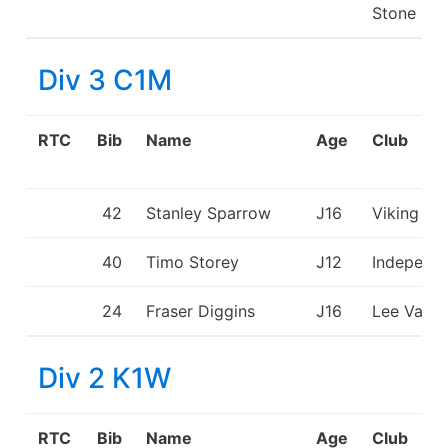
Stone CC
Div 3 C1M
RTC
Bib
Name
Age
Club
42
Stanley Sparrow
J16
Viking KC
40
Timo Storey
J12
Independ
24
Fraser Diggins
J16
Lee Valle
Div 2 K1W
RTC
Bib
Name
Age
Club