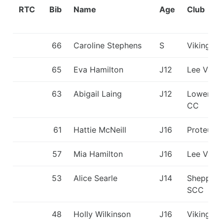
RTC
Bib
Name
Age
Club
66
Caroline Stephens
S
Viking K
65
Eva Hamilton
J12
Lee Vall
63
Abigail Laing
J12
Lower W
CC
61
Hattie McNeill
J16
Proteus
57
Mia Hamilton
J16
Lee Vall
53
Alice Searle
J14
Shepper
SCC
48
Holly Wilkinson
J16
Viking K