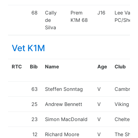
68
Cally
Prem
J16
Lee Valle
de
K1M
68
PC/Shepp
Silva
Vet K1M
RTC
Bib
Name
Age
Club
63
Steffen Sonntag
V
Cambridg
25
Andrew Bennett
V
Viking KC
23
Simon MacDonald
V
Cheltenh
12
Richard Moore
V
The Shark