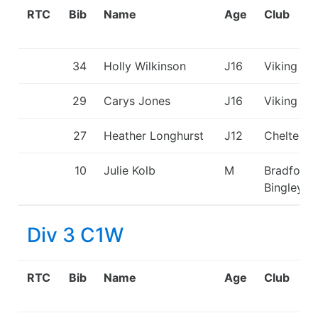
RTC
Bib
Name
Age
Club
34
Holly Wilkinson
J16
Viking KC
29
Carys Jones
J16
Viking KC
27
Heather Longhurst
J12
Cheltenh
10
Julie Kolb
M
Bradford 
Bingley C
Div 3 C1W
RTC
Bib
Name
Age
Club