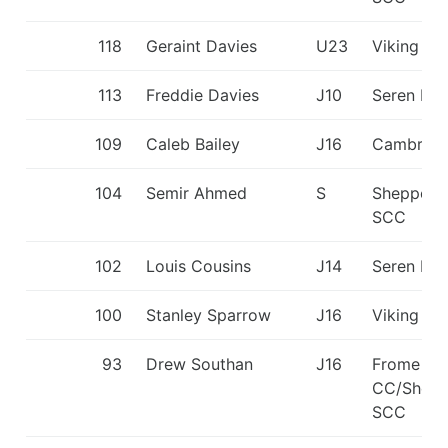
118
Geraint Davies
U23
Viking KC
113
Freddie Davies
J10
Seren Dŵ
109
Caleb Bailey
J16
Cambridg
104
Semir Ahmed
S
Sheppert
SCC
102
Louis Cousins
J14
Seren Dŵ
100
Stanley Sparrow
J16
Viking KC
93
Drew Southan
J16
Frome
CC/Shepp
SCC