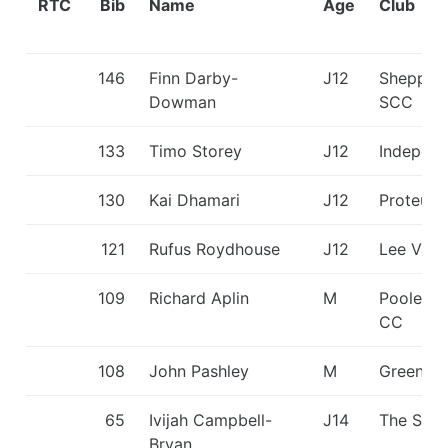
RTC
Bib
Name
Age
Club
146
Finn Darby-
J12
Shepper
Dowman
SCC
133
Timo Storey
J12
Independ
130
Kai Dhamari
J12
Proteus
121
Rufus Roydhouse
J12
Lee Vall
109
Richard Aplin
M
Poole Ha
CC
108
John Pashley
M
Green St
65
Ivijah Campbell-
J14
The Shar
Bryan