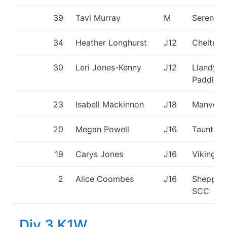
39
Tavi Murray
M
Seren D
34
Heather Longhurst
J12
Chelten
30
Leri Jones-Kenny
J12
Llandysu
Paddlers
23
Isabell Mackinnon
J18
Manvers
20
Megan Powell
J16
Taunton
19
Carys Jones
J16
Viking K
2
Alice Coombes
J16
Shepper
SCC
Div 3 K1W