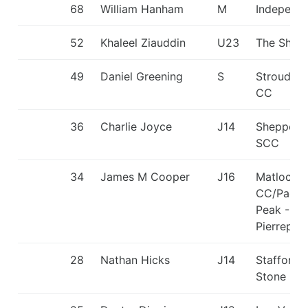
68
William Hanham
M
Independ
52
Khaleel Ziauddin
U23
The Shark
49
Daniel Greening
S
Stroud Va
CC
36
Charlie Joyce
J14
Sheppert
SCC
34
James M Cooper
J16
Matlock
CC/Paddl
Peak - H
Pierrepon
28
Nathan Hicks
J14
Stafford 
Stone CC