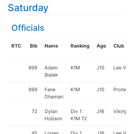
Saturday
Officials
RTC
Bib
Name
Ranking
Age
Club
999
Adam
K1M
J10
Lee Vall
Bialek
999
Fane
K1M
J10
Proteus
Dhamari
72
Dylan
Div 1
J16
Viking K
Hobson
K1M
72
45
Logan
Div 1
J16
Lee Vall