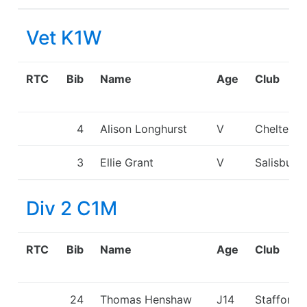
Vet K1W
RTC
Bib
Name
Age
Club
4
Alison Longhurst
V
Cheltenh
3
Ellie Grant
V
Salisbury
Div 2 C1M
RTC
Bib
Name
Age
Club
24
Thomas Henshaw
J14
Stafford 