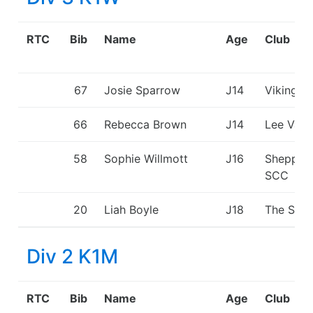
RTC
Bib
Name
Age
Club
67
Josie Sparrow
J14
Viking K
66
Rebecca Brown
J14
Lee Vall
58
Sophie Willmott
J16
Shepper
SCC
20
Liah Boyle
J18
The Shar
Div 2 K1M
RTC
Bib
Name
Age
Club