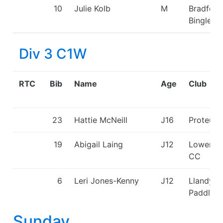
10
Julie Kolb
M
Bradford
Bingley 
Div 3 C1W
RTC
Bib
Name
Age
Club
23
Hattie McNeill
J16
Proteus
19
Abigail Laing
J12
Lower W
CC
6
Leri Jones-Kenny
J12
Llandysu
Paddlers
Sunday