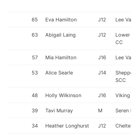
65
Eva Hamilton
J12
Lee Valle
63
Abigail Laing
J12
Lower Wh
CC
57
Mia Hamilton
J16
Lee Valle
53
Alice Searle
J14
Sheppert
SCC
48
Holly Wilkinson
J16
Viking KC
39
Tavi Murray
M
Seren Dŵ
34
Heather Longhurst
J12
Cheltenh