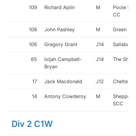
109
Richard Aplin
M
Poole Ha
CC
108
John Pashley
M
Green St
106
Gregory Grant
J14
Salisbury
65
Ivijah Campbell-
J14
The Shark
Bryan
17
Jack Macdonald
J12
Cheltenh
14
Antony Cowderoy
M
Sheppert
SCC
Div 2 C1W