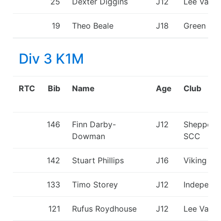
25
Dexter Diggins
J12
Lee Valle
19
Theo Beale
J18
Green St
Div 3 K1M
RTC
Bib
Name
Age
Club
146
Finn Darby-
J12
Sheppert
Dowman
SCC
142
Stuart Phillips
J16
Viking KC
133
Timo Storey
J12
Independ
121
Rufus Roydhouse
J12
Lee Valle