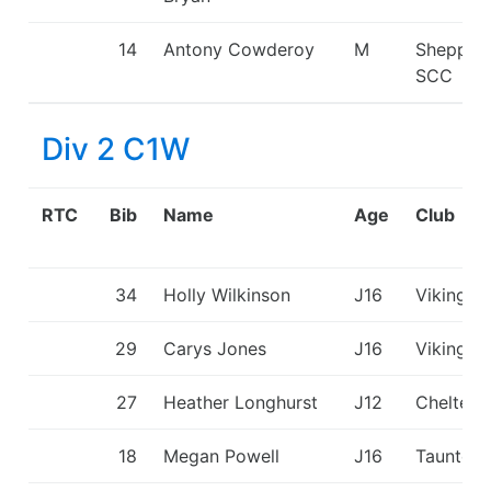
14
Antony Cowderoy
M
Shepper
SCC
Div 2 C1W
RTC
Bib
Name
Age
Club
34
Holly Wilkinson
J16
Viking K
29
Carys Jones
J16
Viking K
27
Heather Longhurst
J12
Chelten
18
Megan Powell
J16
Taunton