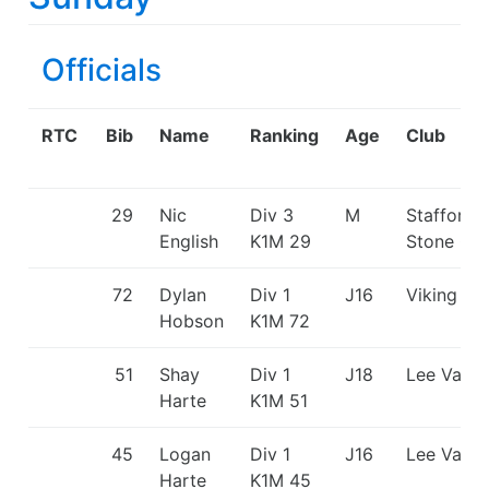
Officials
RTC
Bib
Name
Ranking
Age
Club
29
Nic
Div 3
M
Stafford 
English
K1M
29
Stone CC
72
Dylan
Div 1
J16
Viking KC
Hobson
K1M
72
51
Shay
Div 1
J18
Lee Valle
Harte
K1M
51
45
Logan
Div 1
J16
Lee Valle
Harte
K1M
45