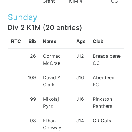
Grant
K1M 4
CC
Sunday
Div 2 K1M
(
20
entries
)
RTC
Bib
Name
Age
Club
26
Cormac
J12
Breadalbane
McCrae
CC
109
David A
J16
Aberdeen
Clark
KC
99
Mikolaj
J16
Pinkston
Pyrz
Panthers
98
Ethan
J14
CR Cats
Conway