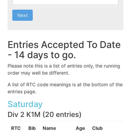
Next
Entries Accepted To Date
- 14 days to go.
Please note this is a list of entries only, the running
order may well be different.
A list of RTC code meanings is at the bottom of the
entries page.
Saturday
Div 2 K1M
(
20
entries
)
RTC
Bib
Name
Age
Club