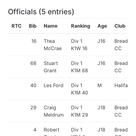
Officials
(
5
entries
)
RTC
Bib
Name
Ranking
Age
Club
16
Thea
Div 1
J16
Breadalb
McCrae
K1W 16
CC
68
Stuart
Div 1
J16
Breadalb
Grant
K1M 68
CC
40
Les Ford
Div 1
M
Halifax 
K1M 40
29
Craig
Div 1
J18
Breadalb
Meldrum
K1M 29
CC
4
Robert
Div 1
J18
Breadalb