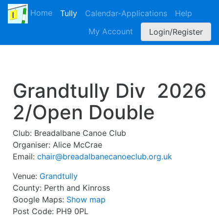
Home
Tully
Calendar-Applications
Help
My Account
Login/Register
Grandtully Div
2026
2/Open Double
Club:
Breadalbane Canoe Club
Organiser:
Alice McCrae
Email:
chair@breadalbanecanoeclub.org.uk
Venue:
Grandtully
County:
Perth and Kinross
Google Maps:
Show map
Post Code:
PH9 0PL