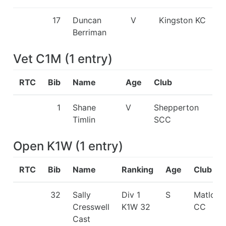
17
Duncan
V
Kingston KC
Berriman
Vet C1M
(
1
entry
)
RTC
Bib
Name
Age
Club
1
Shane
V
Shepperton
Timlin
SCC
Open K1W
(
1
entry
)
RTC
Bib
Name
Ranking
Age
Club
32
Sally
Div 1
S
Matlock
Cresswell
K1W 32
CC
Cast