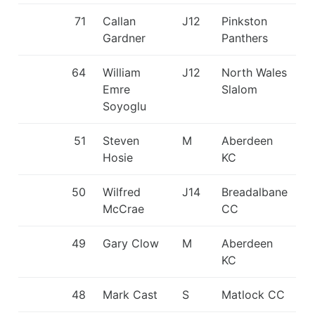
71
Callan
J12
Pinkston
Gardner
Panthers
64
William
J12
North Wales
Emre
Slalom
Soyoglu
51
Steven
M
Aberdeen
Hosie
KC
50
Wilfred
J14
Breadalbane
McCrae
CC
49
Gary Clow
M
Aberdeen
KC
48
Mark Cast
S
Matlock CC