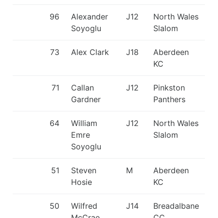
96
Alexander
J12
North Wales
Soyoglu
Slalom
73
Alex Clark
J18
Aberdeen
KC
71
Callan
J12
Pinkston
Gardner
Panthers
64
William
J12
North Wales
Emre
Slalom
Soyoglu
51
Steven
M
Aberdeen
Hosie
KC
50
Wilfred
J14
Breadalbane
McCrae
CC