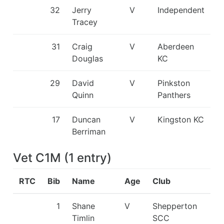
32
Jerry
V
Independent
Tracey
31
Craig
V
Aberdeen
Douglas
KC
29
David
V
Pinkston
Quinn
Panthers
17
Duncan
V
Kingston KC
Berriman
Vet C1M
(
1
entry
)
RTC
Bib
Name
Age
Club
1
Shane
V
Shepperton
Timlin
SCC