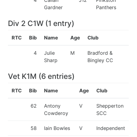
Gardner
Panthers
Div 2 C1W
(
1
entry
)
RTC
Bib
Name
Age
Club
4
Julie
M
Bradford &
Sharp
Bingley CC
Vet K1M
(
6
entries
)
RTC
Bib
Name
Age
Club
62
Antony
V
Shepperton
Cowderoy
SCC
58
Iain Bowles
V
Independent