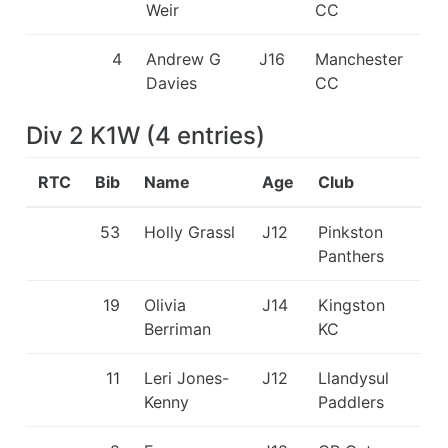
Weir
CC
4
Andrew G
J16
Manchester
Davies
CC
Div 2 K1W
(
4
entries
)
RTC
Bib
Name
Age
Club
53
Holly Grassl
J12
Pinkston
Panthers
19
Olivia
J14
Kingston
Berriman
KC
11
Leri Jones-
J12
Llandysul
Kenny
Paddlers