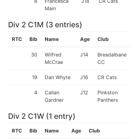
8
Francesca
J18
CR Cats
Main
Div 2 C1M
(
3
entries
)
RTC
Bib
Name
Age
Club
30
Wilfred
J14
Breadalbane
McCrae
CC
19
Dan Whyte
J16
CR Cats
4
Callan
J12
Pinkston
Gardner
Panthers
Div 2 C1W
(
1
entry
)
RTC
Bib
Name
Age
Club