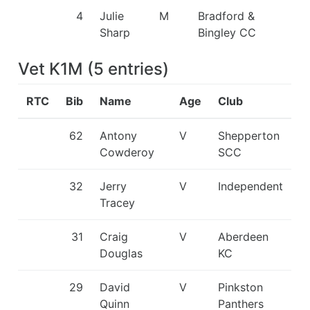
4
Julie
M
Bradford &
Sharp
Bingley CC
Vet K1M
(
5
entries
)
RTC
Bib
Name
Age
Club
62
Antony
V
Shepperton
Cowderoy
SCC
32
Jerry
V
Independent
Tracey
31
Craig
V
Aberdeen
Douglas
KC
29
David
V
Pinkston
Quinn
Panthers