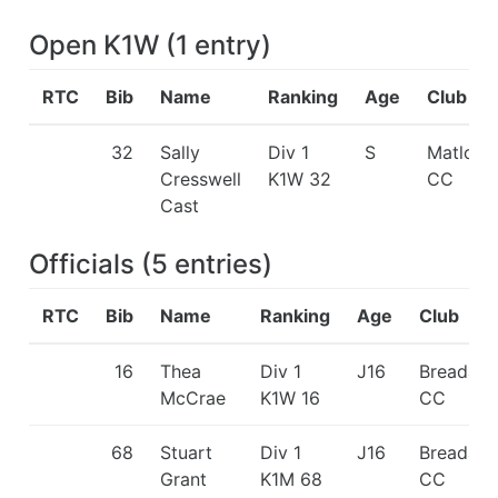
Open K1W
(
1
entry
)
RTC
Bib
Name
Ranking
Age
Club
32
Sally
Div 1
S
Matlock
Cresswell
K1W 32
CC
Cast
Officials
(
5
entries
)
RTC
Bib
Name
Ranking
Age
Club
16
Thea
Div 1
J16
Breadalb
McCrae
K1W 16
CC
68
Stuart
Div 1
J16
Breadalb
Grant
K1M 68
CC