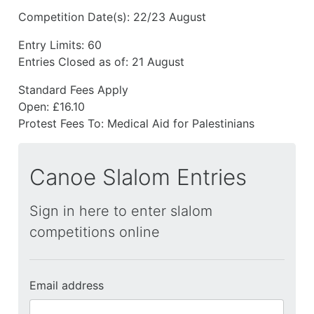
Competition Date(s):
22/23 August
Entry Limits:
60
Entries Closed as of:
21 August
Standard Fees Apply
Open: £16.10
Protest Fees To:
Medical Aid for Palestinians
Canoe Slalom Entries
Sign in here to enter slalom
competitions online
Email address