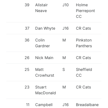
39
Alistair
J10
Holme
Neave
Pierrepont
CC
37
Dan Whyte
J16
CR Cats
36
Colin
M
Pinkston
Gardner
Panthers
26
Nick Main
M
CR Cats
25
Matt
S
Sheffield
Crowhurst
CC
23
Stuart
M
CR Cats
MacDonald
11
Campbell
J16
Breadalbane