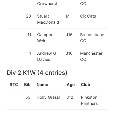
Crowhurst
CC
23
Stuart
M
CR Cats
MacDonald
11
Campbell
J16
Breadalbane
Weir
CC
4
Andrew G
J16
Manchester
Davies
CC
Div 2 K1W
(
4
entries
)
RTC
Bib
Name
Age
Club
53
Holly Grassl
J12
Pinkston
Panthers