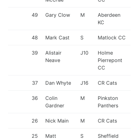
49
Gary Clow
M
Aberdeen
KC
48
Mark Cast
S
Matlock CC
39
Alistair
J10
Holme
Neave
Pierrepont
CC
37
Dan Whyte
J16
CR Cats
36
Colin
M
Pinkston
Gardner
Panthers
26
Nick Main
M
CR Cats
25
Matt
S
Sheffield