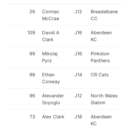
26
Cormac
J12
Breadalbane
McCrae
CC
109
David A
J16
Aberdeen
Clark
KC
99
Mikolaj
J16
Pinkston
Pyrz
Panthers
98
Ethan
J14
CR Cats
Conway
96
Alexander
J12
North Wales
Soyoglu
Slalom
73
Alex Clark
J18
Aberdeen
KC