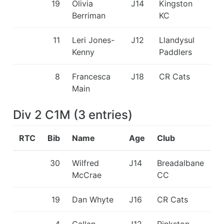
19
Olivia
J14
Kingston
Berriman
KC
11
Leri Jones-
J12
Llandysul
Kenny
Paddlers
8
Francesca
J18
CR Cats
Main
Div 2 C1M
(
3
entries
)
RTC
Bib
Name
Age
Club
30
Wilfred
J14
Breadalbane
McCrae
CC
19
Dan Whyte
J16
CR Cats
4
Callan
J12
Pinkston