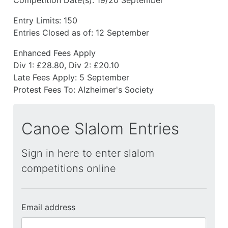
Entry Limits:
150
Entries Closed as of:
12 September
Enhanced Fees Apply
Div 1: £28.80, Div 2: £20.10
Late Fees Apply:
5 September
Protest Fees To:
Alzheimer's Society
Canoe Slalom Entries
Sign in here to enter slalom
competitions online
Email address