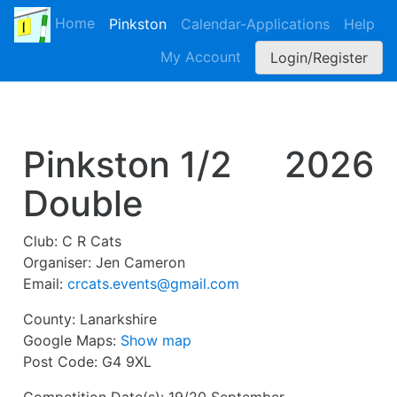
Home
Pinkston
Calendar-Applications
Help
My Account
Login/Register
Pinkston 1/2
2026
Double
Club:
C R Cats
Organiser:
Jen Cameron
Email:
crcats.events@gmail.com
County:
Lanarkshire
Google Maps:
Show map
Post Code:
G4 9XL
Competition Date(s):
19/20 September