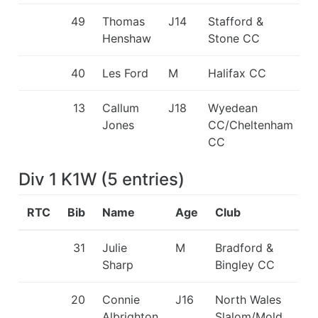
49
Thomas
J14
Stafford &
Henshaw
Stone CC
40
Les Ford
M
Halifax CC
13
Callum
J18
Wyedean
Jones
CC/Cheltenham
CC
Div 1 K1W
(
5
entries
)
RTC
Bib
Name
Age
Club
31
Julie
M
Bradford &
Sharp
Bingley CC
20
Connie
J16
North Wales
Albrighton
Slalom/Mold