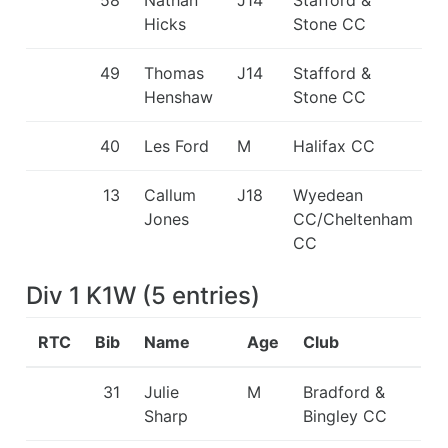
Hicks
Stone CC
49
Thomas
J14
Stafford &
Henshaw
Stone CC
40
Les Ford
M
Halifax CC
13
Callum
J18
Wyedean
Jones
CC/Cheltenham
CC
Div 1 K1W
(
5
entries
)
RTC
Bib
Name
Age
Club
31
Julie
M
Bradford &
Sharp
Bingley CC