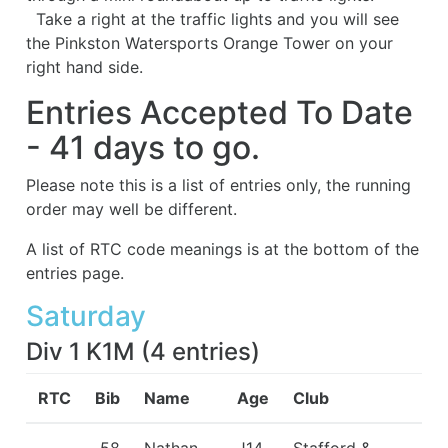
Take a right at the traffic lights and you will see
the Pinkston Watersports Orange Tower on your
right hand side.
Entries Accepted To Date
- 41 days to go.
Please note this is a list of entries only, the running
order may well be different.
A list of RTC code meanings is at the bottom of the
entries page.
Saturday
Div 1 K1M
(
4
entries
)
RTC
Bib
Name
Age
Club
58
Nathan
J14
Stafford &