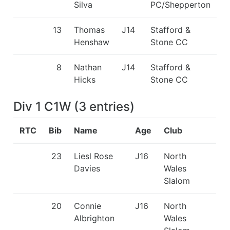
Silva
PC/Shepperton
13
Thomas
J14
Stafford &
Henshaw
Stone CC
8
Nathan
J14
Stafford &
Hicks
Stone CC
Div 1 C1W
(
3
entries
)
RTC
Bib
Name
Age
Club
23
Liesl Rose
J16
North
Davies
Wales
Slalom
20
Connie
J16
North
Albrighton
Wales