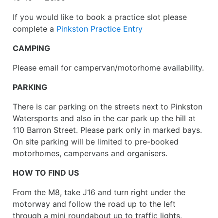
If you would like to book a practice slot please
complete a
Pinkston Practice Entry
CAMPING
Please email for campervan/motorhome availability.
PARKING
There is car parking on the streets next to Pinkston
Watersports and also in the car park up the hill at
110 Barron Street. Please park only in marked bays.
On site parking will be limited to pre-booked
motorhomes, campervans and organisers.
HOW TO FIND US
From the M8, take J16 and turn right under the
motorway and follow the road up to the left
through a mini roundabout up to traffic lights.