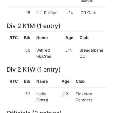
Slalom
16
Isla Phillips
J14
CR Cats
Div 2 K1M
(
1
entry
)
RTC
Bib
Name
Age
Club
50
Wilfred
J14
Breadalbane
McCrae
CC
Div 2 K1W
(
1
entry
)
RTC
Bib
Name
Age
Club
53
Holly
J12
Pinkston
Grassl
Panthers