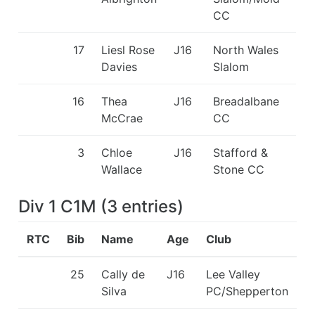
CC
17
Liesl Rose
J16
North Wales
Davies
Slalom
16
Thea
J16
Breadalbane
McCrae
CC
3
Chloe
J16
Stafford &
Wallace
Stone CC
Div 1 C1M
(
3
entries
)
RTC
Bib
Name
Age
Club
25
Cally de
J16
Lee Valley
Silva
PC/Shepperton