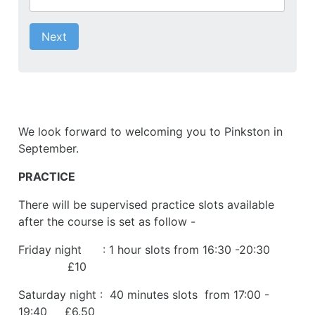
Next
We look forward to welcoming you to Pinkston in
September.
PRACTICE
There will be supervised practice slots available
after the course is set as follow -
Friday night : 1 hour slots from 16:30 -20:30
£10
Saturday night : 40 minutes slots from 17:00 -
19:40 £6.50