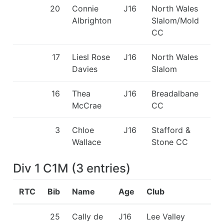
20
Connie
J16
North Wales
Albrighton
Slalom/Mold
CC
17
Liesl Rose
J16
North Wales
Davies
Slalom
16
Thea
J16
Breadalbane
McCrae
CC
3
Chloe
J16
Stafford &
Wallace
Stone CC
Div 1 C1M
(
3
entries
)
RTC
Bib
Name
Age
Club
25
Cally de
J16
Lee Valley