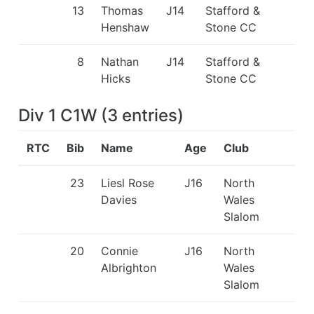
13
Thomas
J14
Stafford &
Henshaw
Stone CC
8
Nathan
J14
Stafford &
Hicks
Stone CC
Div 1 C1W
(
3
entries
)
RTC
Bib
Name
Age
Club
23
Liesl Rose
J16
North
Davies
Wales
Slalom
20
Connie
J16
North
Albrighton
Wales
Slalom