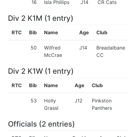
16
Isla Phillips
J14
CR Cats
Div 2 K1M
(
1
entry
)
RTC
Bib
Name
Age
Club
50
Wilfred
J14
Breadalbane
McCrae
CC
Div 2 K1W
(
1
entry
)
RTC
Bib
Name
Age
Club
53
Holly
J12
Pinkston
Grassl
Panthers
Officials
(
2
entries
)