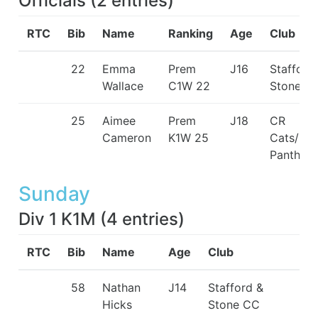
Officials
(
2
entries
)
RTC
Bib
Name
Ranking
Age
Club
22
Emma
Prem
J16
Stafford
Wallace
C1W 22
Stone C
25
Aimee
Prem
J18
CR
Cameron
K1W 25
Cats/Pin
Panthers
Sunday
Div 1 K1M
(
4
entries
)
RTC
Bib
Name
Age
Club
58
Nathan
J14
Stafford &
Hicks
Stone CC