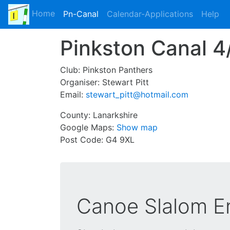
Home
Pn-Canal
Calendar-Applications
Help
Pinkston Canal 
Club:
Pinkston Panthers
Organiser:
Stewart Pitt
Email:
stewart_pitt@hotmail.com
County:
Lanarkshire
Google Maps:
Show map
Post Code:
G4 9XL
Canoe Slalom En