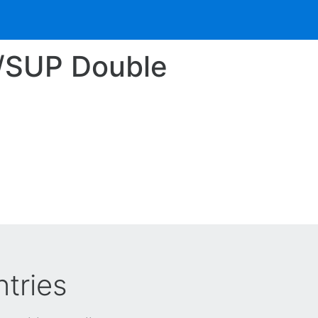
4/SUP Double
tries