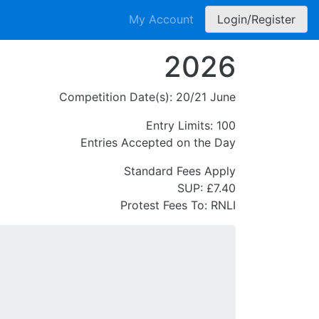
My Account
Login/Register
2026
Competition Date(s):
20/21 June
Entry Limits:
100
Entries Accepted on the Day
Standard Fees Apply
SUP: £7.40
Protest Fees To:
RNLI