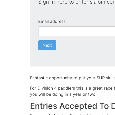
Sign in here to enter slalom co
Email address
Next
Fantastic opportunity to put your SUP skills
For Division 4 paddlers this is a great rac
you will be doing in a year or two.
Entries Accepted To 