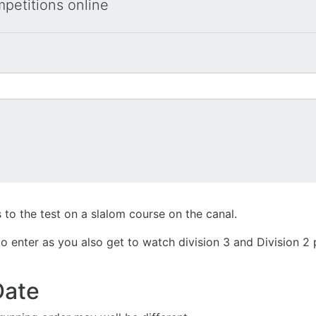
mpetitions online
 to the test on a slalom course on the canal.
e to enter as you also get to watch division 3 and Division
Date