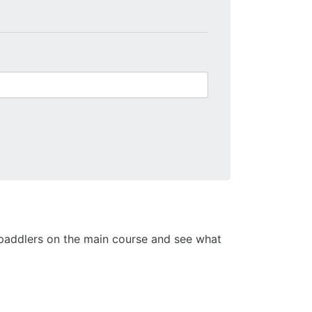
 2 paddlers on the main course and see what