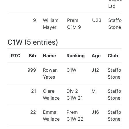
Ltd
9
William
Prem
U23
Stafford 
Mayer
C1M 9
Stone C
C1W
(
5
entries
)
RTC
Bib
Name
Ranking
Age
Club
999
Rowan
C1W
J12
Stafford 
Yates
Stone CC
21
Clare
Div 2
M
Stafford 
Wallace
C1W 21
Stone CC
22
Emma
Prem
J16
Stafford 
Wallace
C1W 22
Stone CC