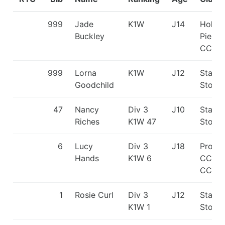
999
Jade
K1W
J14
Holme
Buckley
Pierre
CC
999
Lorna
K1W
J12
Staffo
Goodchild
Stone
47
Nancy
Div 3
J10
Staffo
Riches
K1W 47
Stone
6
Lucy
Div 3
J18
Proteu
Hands
K1W 6
CC/Ru
CC
1
Rosie Curl
Div 3
J12
Staffo
K1W 1
Stone