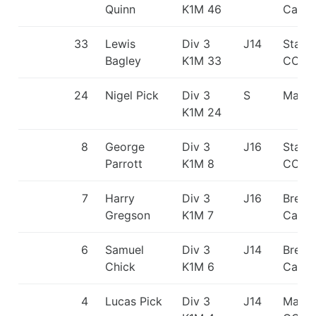
Quinn
K1M 46
Canoe
33
Lewis
Div 3
J14
Staff
Bagley
K1M 33
CC
24
Nigel Pick
Div 3
S
Matlo
K1M 24
8
George
Div 3
J16
Staff
Parrott
K1M 8
CC
7
Harry
Div 3
J16
Break
Gregson
K1M 7
Canoe
6
Samuel
Div 3
J14
Break
Chick
K1M 6
Canoe
4
Lucas Pick
Div 3
J14
Matlo