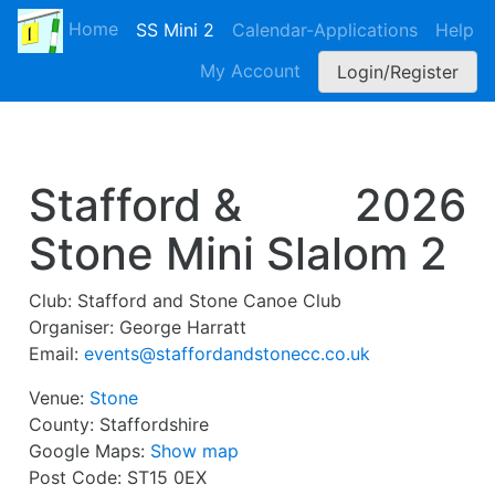
Home
SS Mini 2
Calendar-Applications
Help
My Account
Login/Register
Stafford &
2026
Stone Mini Slalom 2
Club:
Stafford and Stone Canoe Club
Organiser:
George Harratt
Email:
events@staffordandstonecc.co.uk
Venue:
Stone
County:
Staffordshire
Google Maps:
Show map
Post Code:
ST15 0EX