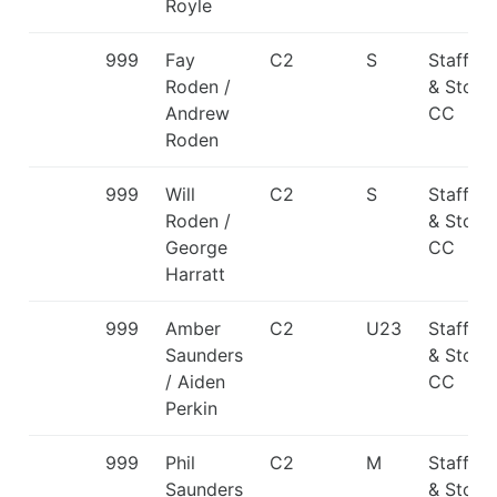
Royle
999
Fay
C2
S
Staffor
Roden /
& Stone
Andrew
CC
Roden
999
Will
C2
S
Staffor
Roden /
& Stone
George
CC
Harratt
999
Amber
C2
U23
Staffor
Saunders
& Stone
/ Aiden
CC
Perkin
999
Phil
C2
M
Staffor
Saunders
& Stone