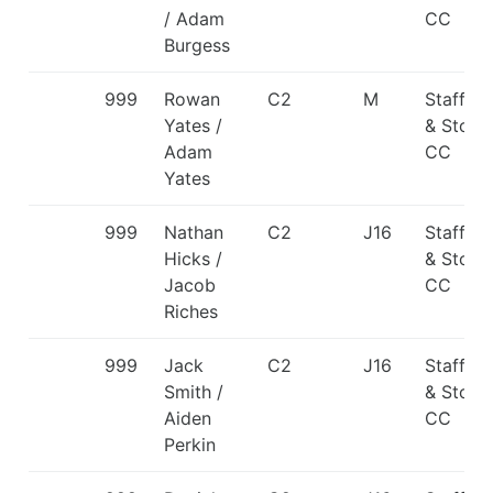
/ Adam
CC
Burgess
999
Rowan
C2
M
Staffor
Yates /
& Stone
Adam
CC
Yates
999
Nathan
C2
J16
Staffor
Hicks /
& Stone
Jacob
CC
Riches
999
Jack
C2
J16
Staffor
Smith /
& Stone
Aiden
CC
Perkin