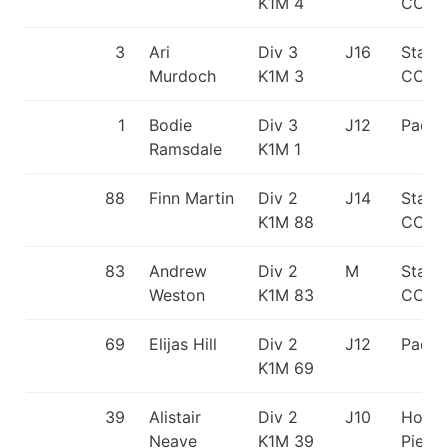
K1M 4
CC/Pa
3
Ari
Div 3
J16
Staff
Murdoch
K1M 3
CC
1
Bodie
Div 3
J12
Paddl
Ramsdale
K1M 1
88
Finn Martin
Div 2
J14
Staff
K1M 88
CC
83
Andrew
Div 2
M
Staff
Weston
K1M 83
CC
69
Elijas Hill
Div 2
J12
Paddl
K1M 69
39
Alistair
Div 2
J10
Holm
Neave
K1M 39
Pierr