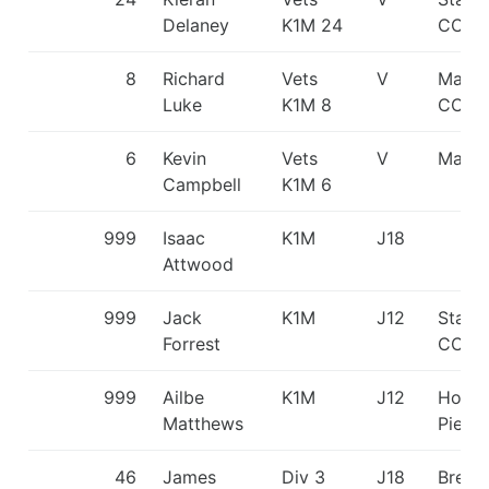
Delaney
K1M 24
CC
8
Richard
Vets
V
Manch
Luke
K1M 8
CC/Ma
6
Kevin
Vets
V
Matlo
Campbell
K1M 6
999
Isaac
K1M
J18
Attwood
999
Jack
K1M
J12
Staff
Forrest
CC
999
Ailbe
K1M
J12
Holm
Matthews
Pierr
46
James
Div 3
J18
Break