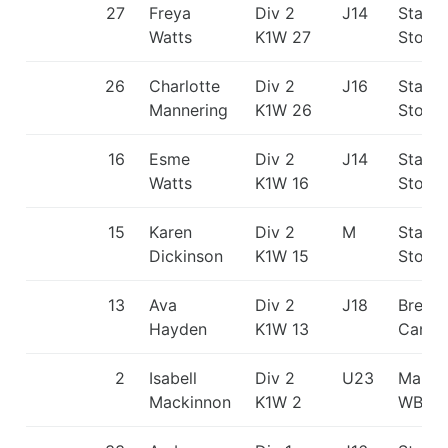
27
Freya
Div 2
J14
Staffo
Watts
K1W 27
Stone
26
Charlotte
Div 2
J16
Staffo
Mannering
K1W 26
Stone
16
Esme
Div 2
J14
Staffo
Watts
K1W 16
Stone
15
Karen
Div 2
M
Staffo
Dickinson
K1W 15
Stone
13
Ava
Div 2
J18
Break
Hayden
K1W 13
Canoe
2
Isabell
Div 2
U23
Manve
Mackinnon
K1W 2
WBC