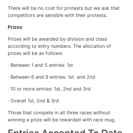
There will be no cost for protests but we ask that
competitors are sensible with their protests.
Prizes
Prizes will be awarded by division and class
according to entry numbers. The allocation of
prizes will be as follows:
· Between 1 and 5 entries: 1st
· Between 6 and 9 entries: 1st and 2nd
· 10 or more entries: 1st, 2nd and 3rd
· Overall 1st, 2nd & 3rd
Those that compete in all three races without
winning a prize will be rewarded with race mug.