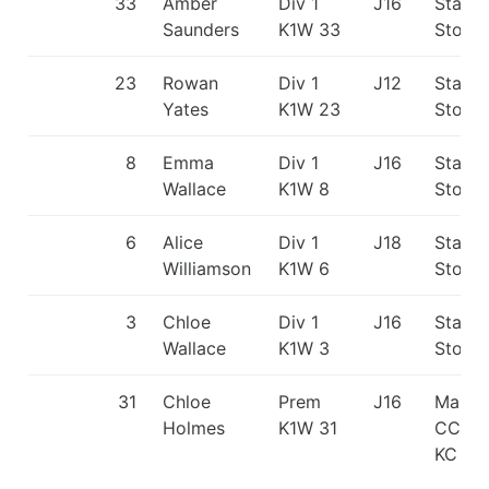
33
Amber
Div 1
J16
Staffo
Saunders
K1W 33
Stone
23
Rowan
Div 1
J12
Staffo
Yates
K1W 23
Stone
8
Emma
Div 1
J16
Staffo
Wallace
K1W 8
Stone
6
Alice
Div 1
J18
Staffo
Williamson
K1W 6
Stone
3
Chloe
Div 1
J16
Staffo
Wallace
K1W 3
Stone
31
Chloe
Prem
J16
Manch
Holmes
K1W 31
CC/Ki
KC