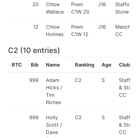
20
Chloe
Prem
J16
Stafford 
Wallace
C1W 20
Stone CC
12
Chloe
Prem
J16
Manchest
Holmes
C1W 12
CC
C2
(
10
entries
)
RTC
Bib
Name
Ranking
Age
Club
999
Adam
C2
S
Staffor
Hicks /
& Stone
Tim
CC
Riches
999
Holly
C2
S
Staffor
Scott /
& Stone
Dave
CC