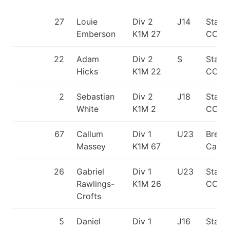
27
Louie
Div 2
J14
Staff
Emberson
K1M 27
CC
22
Adam
Div 2
S
Staff
Hicks
K1M 22
CC
2
Sebastian
Div 2
J18
Staff
White
K1M 2
CC
67
Callum
Div 1
U23
Break
Massey
K1M 67
Canoe
26
Gabriel
Div 1
U23
Staff
Rawlings-
K1M 26
CC
Crofts
5
Daniel
Div 1
J16
Staff