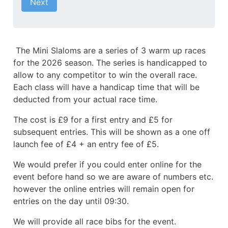
Next
The Mini Slaloms are a series of 3 warm up races
for the 2026 season. The series is handicapped to
allow to any competitor to win the overall race.
Each class will have a handicap time that will be
deducted from your actual race time.
The cost is £9 for a first entry and £5 for
subsequent entries. This will be shown as a one off
launch fee of £4 + an entry fee of £5.
We would prefer if you could enter online for the
event before hand so we are aware of numbers etc.
however the online entries will remain open for
entries on the day until 09:30.
We will provide all race bibs for the event.