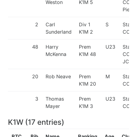
Weston
K1M 5
CC/H
Pierr
2
Carl
Div 1
S
Staff
Sunderland
K1M 2
CC
48
Harry
Prem
U23
Staff
McKenna
K1M 48
CC/Gr
JCB L
20
Rob Neave
Prem
M
Staff
K1M 20
CC
3
Thomas
Prem
U23
Staff
Mayer
K1M 3
CC
K1W
(
17
entries
)
RTC
Bib
Name
Ranking
Age
Club