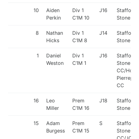
10
Aiden
Div 1
J16
Stafford 
Perkin
C1M 10
Stone C
8
Nathan
Div 1
J14
Stafford 
Hicks
C1M 8
Stone C
1
Daniel
Div 1
J16
Stafford 
Weston
C1M 1
Stone
CC/Holm
Pierrepon
CC
16
Leo
Prem
J18
Stafford 
Miller
C1M 16
Stone C
15
Adam
Prem
S
Stafford 
Burgess
C1M 15
Stone
CC/JCB