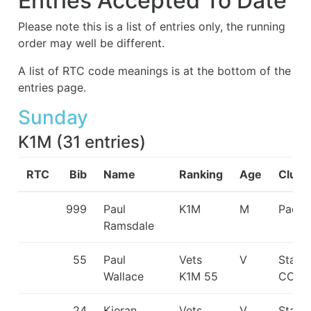
Entries Accepted To Date
Please note this is a list of entries only, the running
order may well be different.
A list of RTC code meanings is at the bottom of the
entries page.
Sunday
K1M
(
31
entries
)
RTC
Bib
Name
Ranking
Age
Club
999
Paul
K1M
M
Paddl
Ramsdale
55
Paul
Vets
V
Staff
Wallace
K1M 55
CC
24
Kieran
Vets
V
Staff