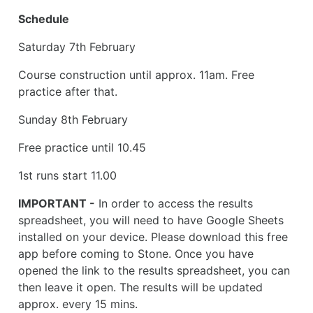
Schedule
Saturday 7th February
Course construction until approx. 11am. Free
practice after that.
Sunday 8th February
Free practice until 10.45
1st runs start 11.00
IMPORTANT -
In order to access the results
spreadsheet, you will need to have Google Sheets
installed on your device. Please download this free
app before coming to Stone. Once you have
opened the link to the results spreadsheet, you can
then leave it open. The results will be updated
approx. every 15 mins.