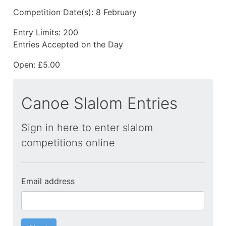
Competition Date(s):
8 February
Entry Limits:
200
Entries Accepted on the Day
Open: £5.00
Canoe Slalom Entries
Sign in here to enter slalom
competitions online
Email address