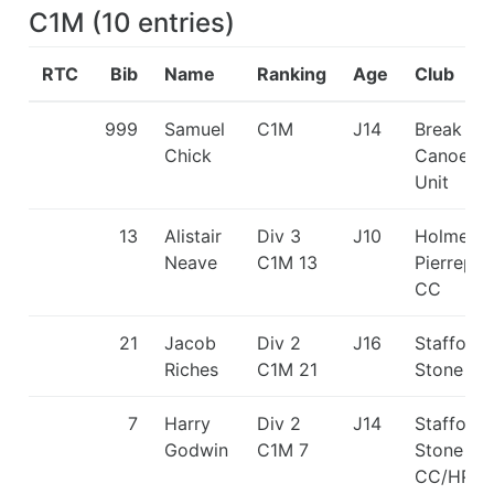
C1M
(
10
entries
)
RTC
Bib
Name
Ranking
Age
Club
999
Samuel
C1M
J14
Break Ou
Chick
Canoe
Unit
13
Alistair
Div 3
J10
Holme
Neave
C1M 13
Pierrepon
CC
21
Jacob
Div 2
J16
Stafford 
Riches
C1M 21
Stone C
7
Harry
Div 2
J14
Stafford 
Godwin
C1M 7
Stone
CC/HPP